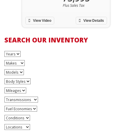
Plus Sales Tax
View Video
View Details
SEARCH OUR INVENTORY