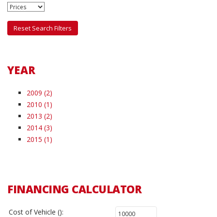
Reset Search Filters
YEAR
2009 (2)
2010 (1)
2013 (2)
2014 (3)
2015 (1)
FINANCING CALCULATOR
Cost of Vehicle ():