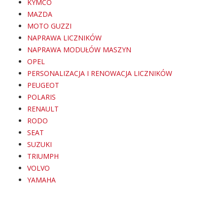
KYMCO
MAZDA
MOTO GUZZI
NAPRAWA LICZNIKÓW
NAPRAWA MODUŁÓW MASZYN
OPEL
PERSONALIZACJA I RENOWACJA LICZNIKÓW
PEUGEOT
POLARIS
RENAULT
RODO
SEAT
SUZUKI
TRIUMPH
VOLVO
YAMAHA