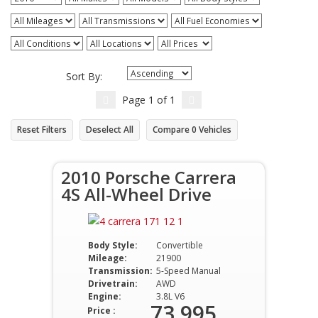
Sort By:
Page
1
of
1
Reset Filters
Deselect All
Compare
0
Vehicles
2010 Porsche Carrera
4S All-Wheel Drive
Body Style:
Convertible
Mileage:
21900
Transmission:
5-Speed Manual
Drivetrain:
AWD
Engine:
3.8L V6
73,995
Price :