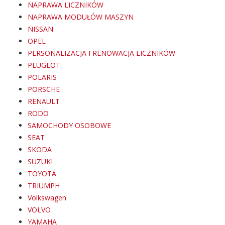
NAPRAWA LICZNIKÓW
NAPRAWA MODUŁÓW MASZYN
NISSAN
OPEL
PERSONALIZACJA I RENOWACJA LICZNIKÓW
PEUGEOT
POLARIS
PORSCHE
RENAULT
RODO
SAMOCHODY OSOBOWE
SEAT
SKODA
SUZUKI
TOYOTA
TRIUMPH
Volkswagen
VOLVO
YAMAHA