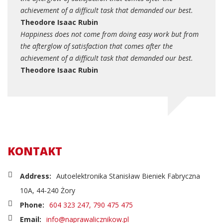
achievement of a difficult task that demanded our best.
Theodore Isaac Rubin
Happiness does not come from doing easy work but from
the afterglow of satisfaction that comes after the
achievement of a difficult task that demanded our best.
Theodore Isaac Rubin
KONTAKT
Address:
Autoelektronika Stanisław Bieniek Fabryczna
10A, 44-240 Żory
Phone:
604 323 247, 790 475 475
Email:
info@naprawalicznikow.pl