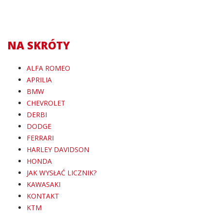
NA SKRÓTY
ALFA ROMEO
APRILIA
BMW
CHEVROLET
DERBI
DODGE
FERRARI
HARLEY DAVIDSON
HONDA
JAK WYSŁAĆ LICZNIK?
KAWASAKI
KONTAKT
KTM