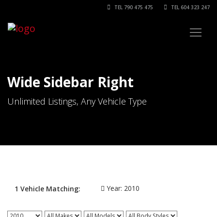
TEL 790 475 475
TEL 604 323 247
Wide Sidebar Right
Unlimited Listings, Any Vehicle Type
Year:
2010
1
Vehicle
Matching: