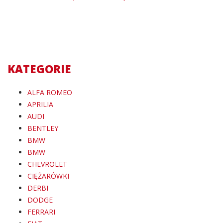
KATEGORIE
ALFA ROMEO
APRILIA
AUDI
BENTLEY
BMW
BMW
CHEVROLET
CIĘŻARÓWKI
DERBI
DODGE
FERRARI