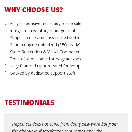
WHY CHOOSE US?
Fully responsive and ready for mobile
Integrated inventory management
Simple to use and easy to customize
Search engine optimized (SEO ready)
Slider Revolution & Visual Composer
Tons of shortcodes for easy add-ons
Fully featured Option Panel for setup
Backed by dedicated support staff
TESTIMONIALS
Happiness does not come from doing easy work but from
the afterglow of satisfaction that comes after the