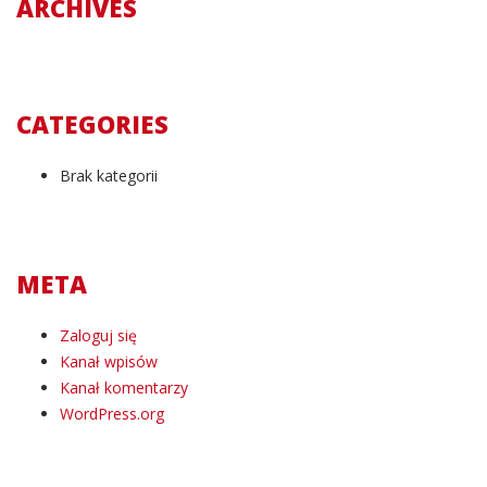
ARCHIVES
CATEGORIES
Brak kategorii
META
Zaloguj się
Kanał wpisów
Kanał komentarzy
WordPress.org