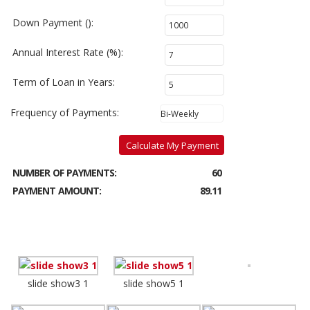
Down Payment ():
Annual Interest Rate (%):
Term of Loan in Years:
Frequency of Payments:
Calculate My Payment
NUMBER OF PAYMENTS:
60
PAYMENT AMOUNT:
89.11
slide show3 1
slide show5 1