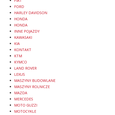
FIAT
FORD
HARLEY DAVIDSON
HONDA
HONDA
INNE POJAZDY
KAWASAKI
KIA
KONTAKT
KTM
KYMCO
LAND ROVER
LEXUS
MASZYNY BUDOWLANE
MASZYNY ROLNICZE
MAZDA
MERCEDES
MOTO GUZZI
MOTOCYKLE