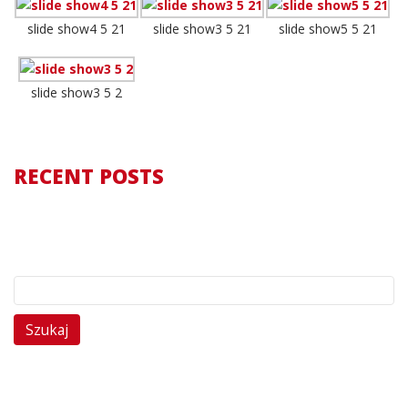
slide show4 5 21
slide show3 5 21
slide show5 5 21
slide show3 5 2
RECENT POSTS
Szukaj: